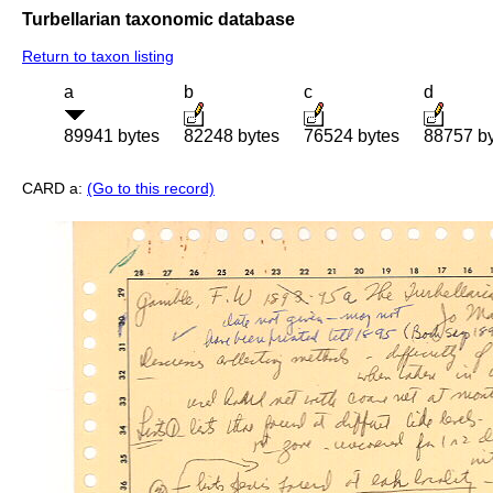
Turbellarian taxonomic database
Return to taxon listing
a
b
c
d
89941 bytes
82248 bytes
76524 bytes
88757 b
CARD a:
(Go to this record)