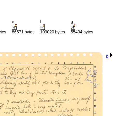
e
f
g
ytes
86571 bytes
109020 bytes
55404 bytes
b