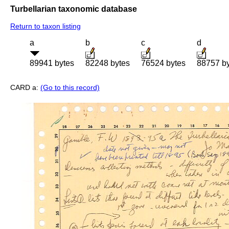
Turbellarian taxonomic database
Return to taxon listing
a
b
c
d
89941 bytes
82248 bytes
76524 bytes
88757 b
CARD a:
(Go to this record)