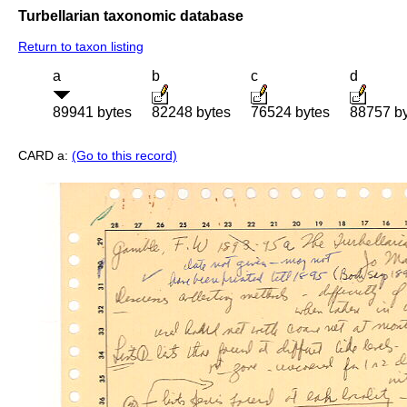
Turbellarian taxonomic database
Return to taxon listing
a
b
c
d
89941 bytes
82248 bytes
76524 bytes
88757 b
CARD a:
(Go to this record)