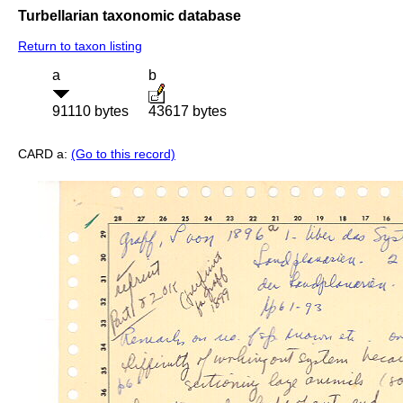
Turbellarian taxonomic database
Return to taxon listing
a
b
91110 bytes
43617 bytes
CARD a:
(Go to this record)