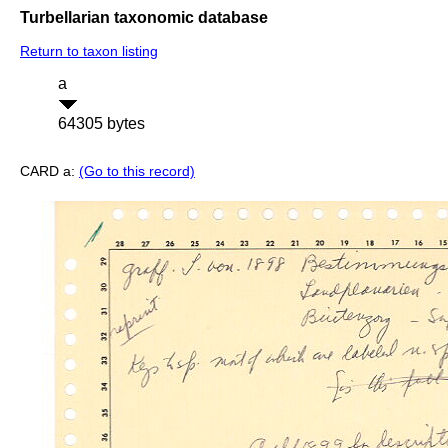
Turbellarian taxonomic database
Return to taxon listing
a
64305 bytes
CARD a:
(Go to this record)