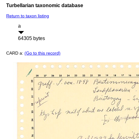
Turbellarian taxonomic database
Return to taxon listing
a
64305 bytes
CARD a:
(Go to this record)