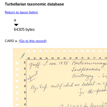
Turbellarian taxonomic database
Return to taxon listing
a
64305 bytes
CARD a:
(Go to this record)