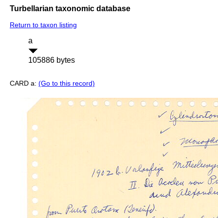
Turbellarian taxonomic database
Return to taxon listing
a
105886 bytes
CARD a:
(Go to this record)