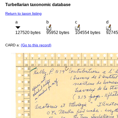
Turbellarian taxonomic database
Return to taxon listing
a
b
c
d
127520 bytes
95952 bytes
104554 bytes
92745
CARD a:
(Go to this record)