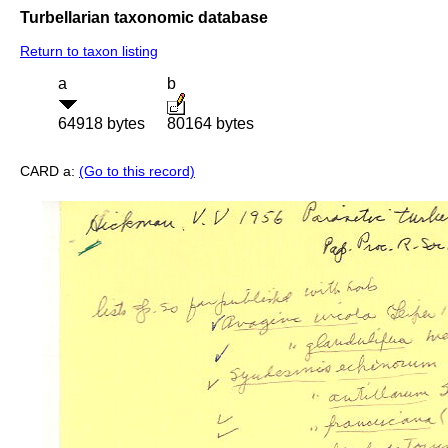
Turbellarian taxonomic database
Return to taxon listing
a
b
64918 bytes
80164 bytes
CARD a:
(Go to this record)