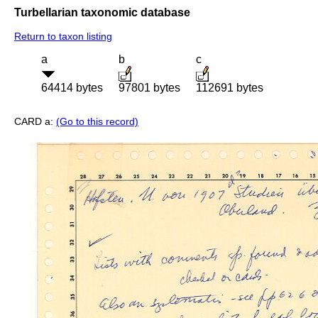
Turbellarian taxonomic database
Return to taxon listing
a
b
c
64414 bytes
97801 bytes
112691 bytes
CARD a:
(Go to this record)