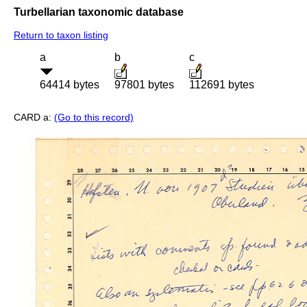
Turbellarian taxonomic database
Return to taxon listing
a
b
c
64414 bytes
97801 bytes
112691 bytes
CARD a:
(Go to this record)