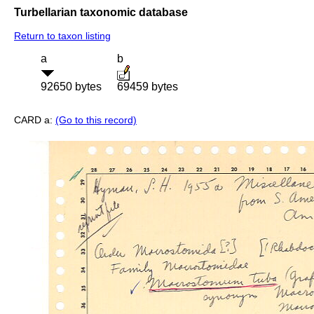
Turbellarian taxonomic database
Return to taxon listing
a
b
92650 bytes
69459 bytes
CARD a:
(Go to this record)