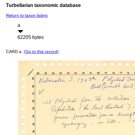
Turbellarian taxonomic database
Return to taxon listing
a
62205 bytes
CARD a:
(Go to this record)