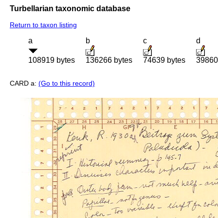
Turbellarian taxonomic database
Return to taxon listing
a
b
c
d
108919 bytes
136266 bytes
74639 bytes
39860
CARD a:
(Go to this record)