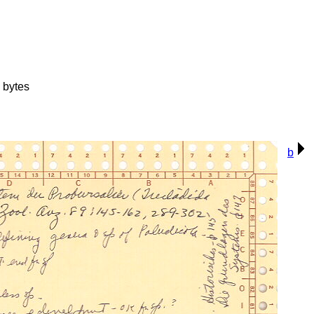
 bytes
b