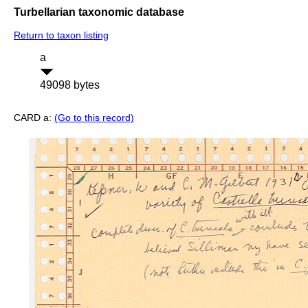
Turbellarian taxonomic database
Return to taxon listing
a
49098 bytes
CARD a:
(Go to this record)