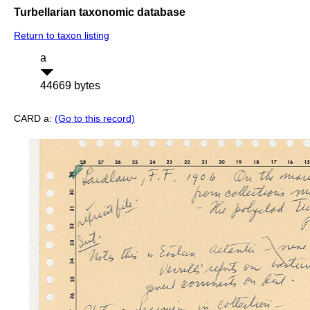
Turbellarian taxonomic database
Return to taxon listing
a
44669 bytes
CARD a:
(Go to this record)