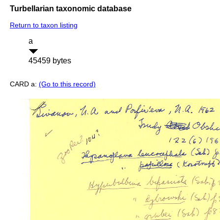
Turbellarian taxonomic database
Return to taxon listing
a
45459 bytes
CARD a:
(Go to this record)