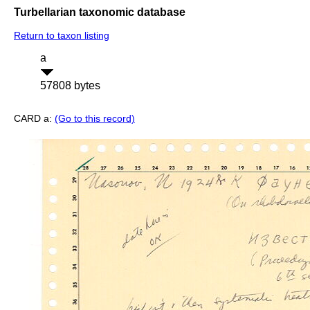
Turbellarian taxonomic database
Return to taxon listing
a
57808 bytes
CARD a:
(Go to this record)