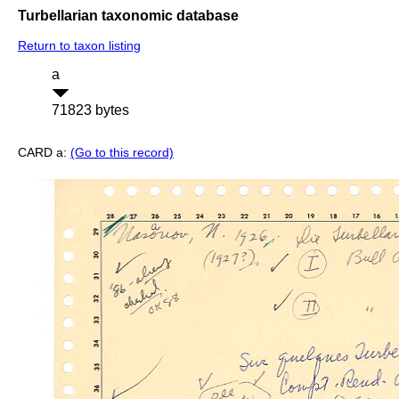
Turbellarian taxonomic database
Return to taxon listing
a
71823 bytes
CARD a:
(Go to this record)