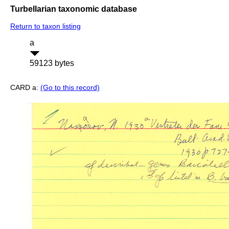
Turbellarian taxonomic database
Return to taxon listing
a
59123 bytes
CARD a:
(Go to this record)