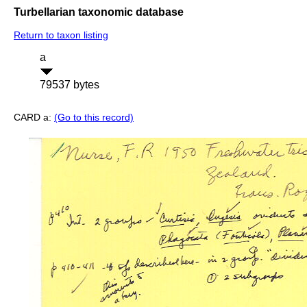
Turbellarian taxonomic database
Return to taxon listing
a
79537 bytes
CARD a:
(Go to this record)