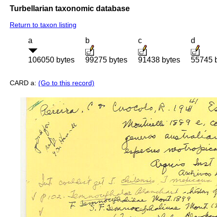
Turbellarian taxonomic database
Return to taxon listing
a
b
c
d
106050 bytes
99275 bytes
91438 bytes
55745 
CARD a:
(Go to this record)