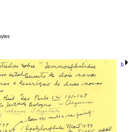
bytes
b