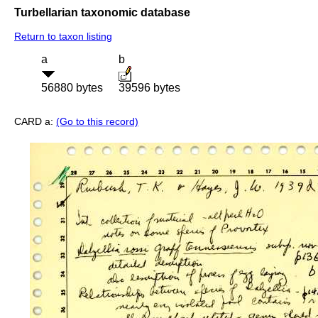
Turbellarian taxonomic database
Return to taxon listing
a
b
56880 bytes
39596 bytes
CARD a:
(Go to this record)