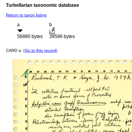
Turbellarian taxonomic database
Return to taxon listing
a
b
56880 bytes
39596 bytes
CARD a:
(Go to this record)