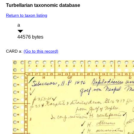
Turbellarian taxonomic database
Return to taxon listing
a
44576 bytes
CARD a:
(Go to this record)