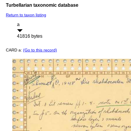
Turbellarian taxonomic database
Return to taxon listing
a
41816 bytes
CARD a:
(Go to this record)