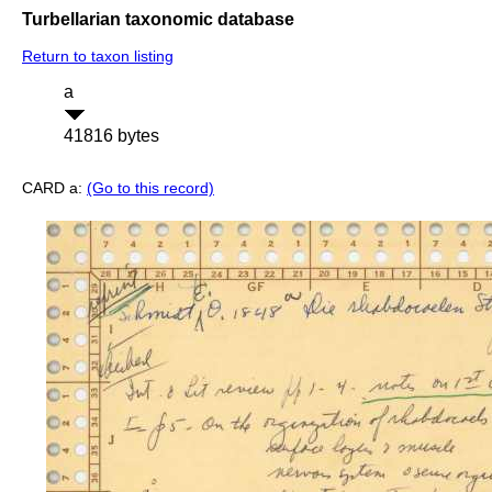
Turbellarian taxonomic database
Return to taxon listing
a
41816 bytes
CARD a:
(Go to this record)