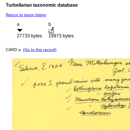
Turbellarian taxonomic database
Return to taxon listing
a
b
27733 bytes
19973 bytes
CARD a:
(Go to this record)