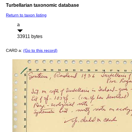
Turbellarian taxonomic database
Return to taxon listing
a
33911 bytes
CARD a:
(Go to this record)