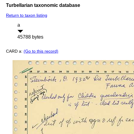
Turbellarian taxonomic database
Return to taxon listing
a
45788 bytes
CARD a:
(Go to this record)