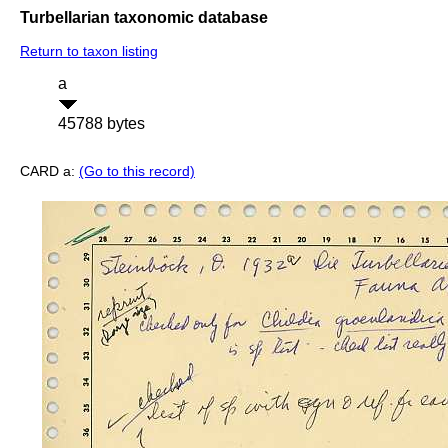
Turbellarian taxonomic database
Return to taxon listing
a
45788 bytes
CARD a:
(Go to this record)