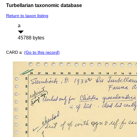
Turbellarian taxonomic database
Return to taxon listing
a
45788 bytes
CARD a:
(Go to this record)