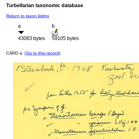
Turbellarian taxonomic database
Return to taxon listing
a
b
43083 bytes
59105 bytes
CARD a:
(Go to this record)