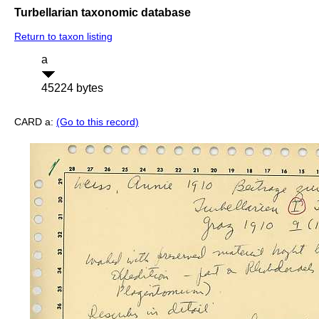
Turbellarian taxonomic database
Return to taxon listing
a
45224 bytes
CARD a:
(Go to this record)