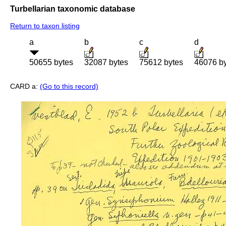
Turbellarian taxonomic database
Return to taxon listing
a
b
c
d
50655 bytes
32087 bytes
75612 bytes
46076 b
CARD a:
(Go to this record)