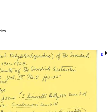
ytes
b