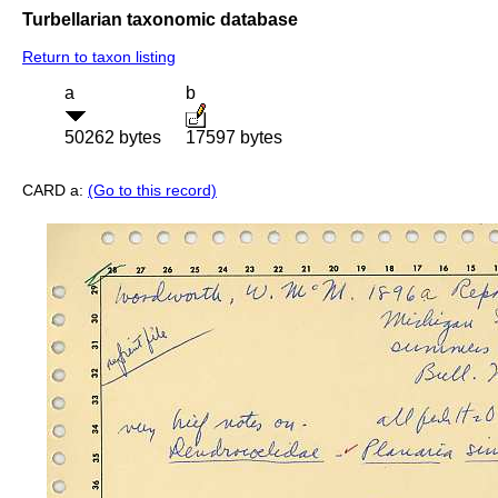
Turbellarian taxonomic database
Return to taxon listing
a
b
50262 bytes
17597 bytes
CARD a:
(Go to this record)