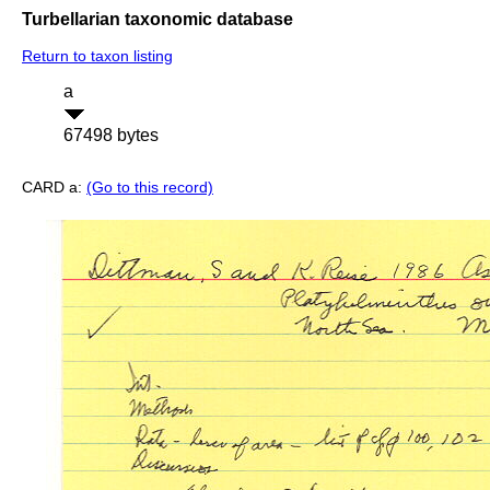
Turbellarian taxonomic database
Return to taxon listing
a
67498 bytes
CARD a:
(Go to this record)