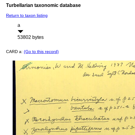
Turbellarian taxonomic database
Return to taxon listing
a
53802 bytes
CARD a:
(Go to this record)