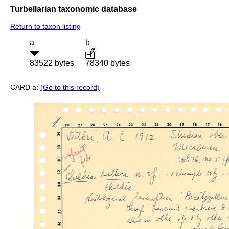
Turbellarian taxonomic database
Return to taxon listing
a
b
83522 bytes
78340 bytes
CARD a:
(Go to this record)