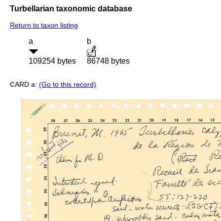
Turbellarian taxonomic database
Return to taxon listing
a
b
109254 bytes
86748 bytes
CARD a:
(Go to this record)