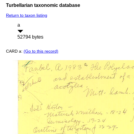
Turbellarian taxonomic database
Return to taxon listing
a
52794 bytes
CARD a:
(Go to this record)