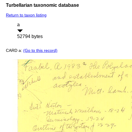
Turbellarian taxonomic database
Return to taxon listing
a
52794 bytes
CARD a:
(Go to this record)