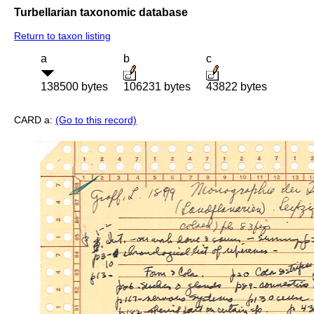
Turbellarian taxonomic database
Return to taxon listing
a
b
c
138500 bytes
106231 bytes
43822 bytes
CARD a:
(Go to this record)