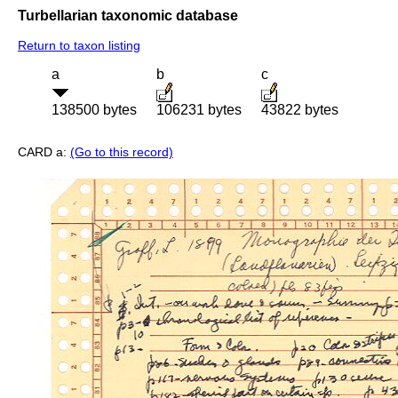
Turbellarian taxonomic database
Return to taxon listing
a
b
c
138500 bytes
106231 bytes
43822 bytes
CARD a:
(Go to this record)