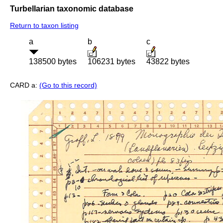
Turbellarian taxonomic database
Return to taxon listing
a
b
c
138500 bytes
106231 bytes
43822 bytes
CARD a:
(Go to this record)