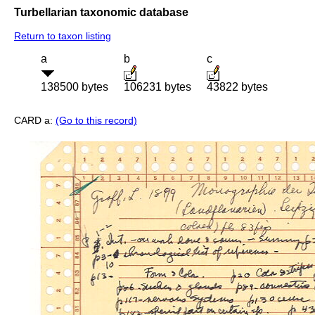
Turbellarian taxonomic database
Return to taxon listing
a
b
c
138500 bytes
106231 bytes
43822 bytes
CARD a:
(Go to this record)