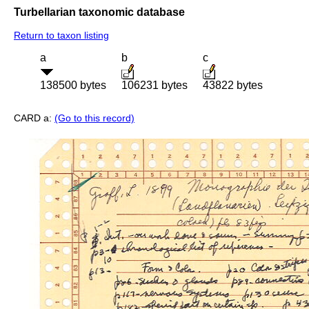
Turbellarian taxonomic database
Return to taxon listing
a
b
c
138500 bytes
106231 bytes
43822 bytes
CARD a:
(Go to this record)