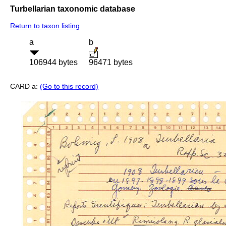
Turbellarian taxonomic database
Return to taxon listing
a
b
106944 bytes
96471 bytes
CARD a:
(Go to this record)