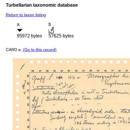
Turbellarian taxonomic database
Return to taxon listing
a
b
95972 bytes
57625 bytes
CARD a:
(Go to this record)